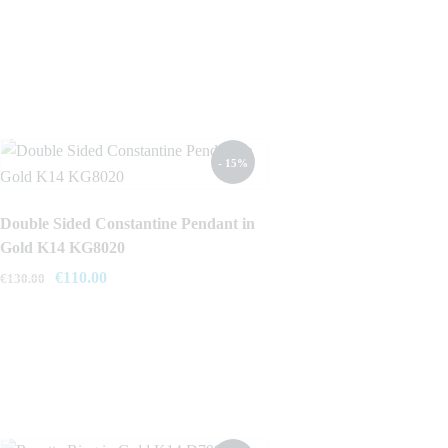
- 15%
Double Sided Constantine Pendant in
Gold K14 KG8020
Original
€
110.00
Current
€
130.00
price
price
was:
is:
€130.00.
€110.00.