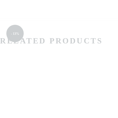
- 13%
RELATED PRODUCTS