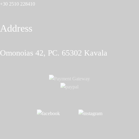
+30 2510 228410
Address
Omonoias 42, PC. 65302 Κavala