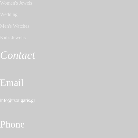
Women's Jewels
Wedding
Men's Watches
Kid's Jewelry
Contact
Email
info@tzougaris.gr
Phone