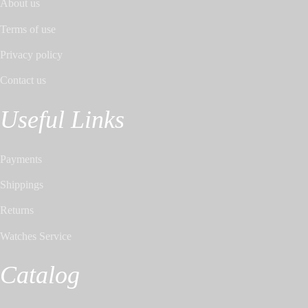
About us
Terms of use
Privacy policy
Contact us
Useful Links
Payments
Shippings
Returns
Watches Service
Catalog