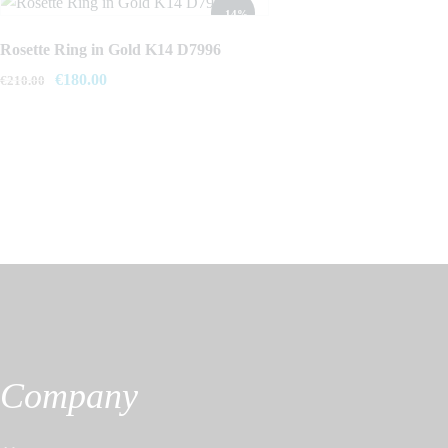
- 14%
Rosette Ring in Gold K14 D7996
Original
€
180.00
Current
€
210.00
price
price
was:
is:
€210.00.
€180.00.
Company