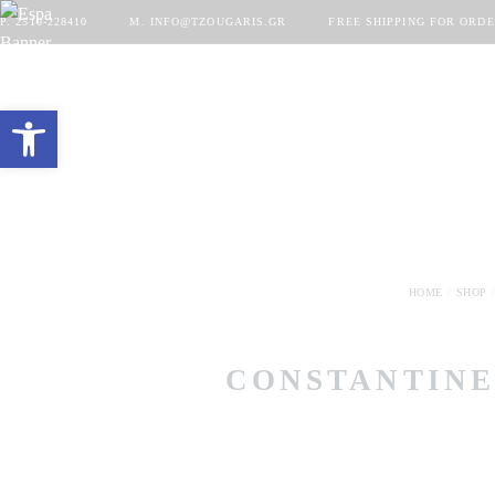
P. 2510-228410
M. INFO@TZOUGARIS.GR
FREE SHIPPING FOR ORDE
Open toolbar
HOME
SHOP
CONSTANTINE