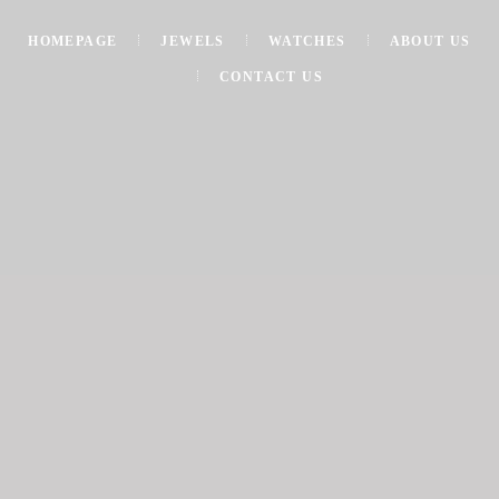
HOMEPAGE
JEWELS
WATCHES
ABOUT US
CONTACT US