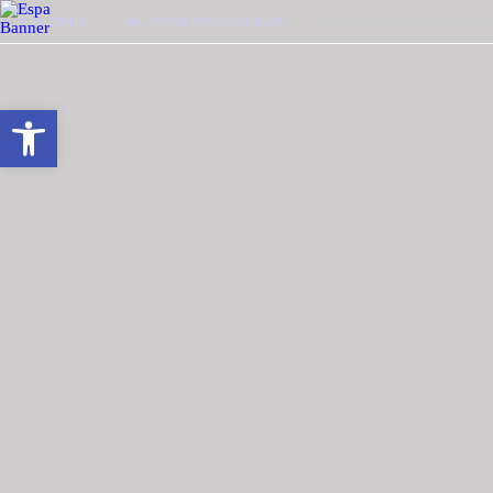
P. 2510-228410
M. INFO@TZOUGARIS.GR
FREE SHIPPING FOR ORDE
Open toolbar