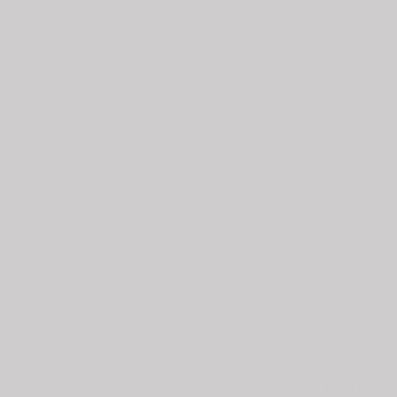
Watch repair
MAINTENANCE - REPAIR - 