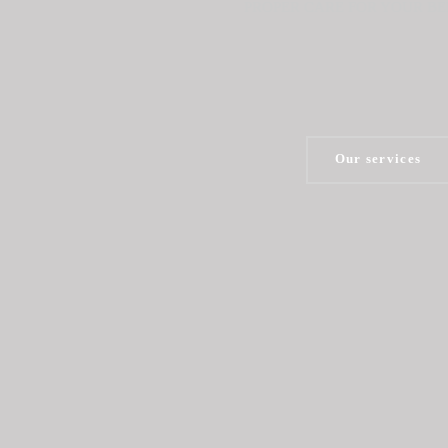
PROPER CARE FOR YOUR B
Our services