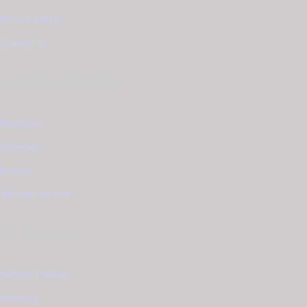
Privacy policy
Contact us
Useful Links
Payments
Shippings
Returns
Watches Service
Catalog
Women's Jewels
Wedding