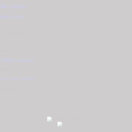
Men's Watches
Kid's Jewelry
Contact
Email
info@tzougaris.gr
Phone
+30 2510 228410
Address
Omonoias 42, PC. 65302 Κavala