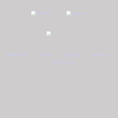
HOMEPAGE
JEWELS
WATCHES
ABOUT US
CONTACT US