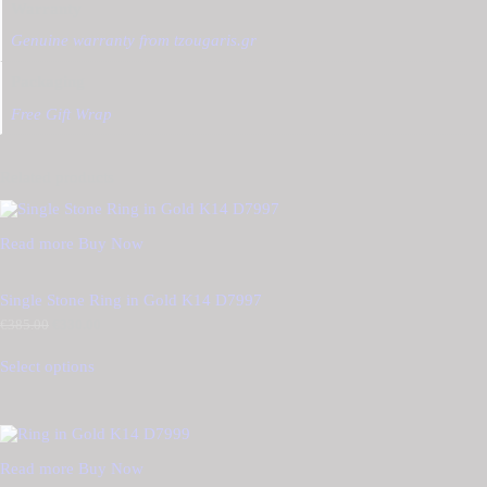
Warranty
Genuine warranty from tzougaris.gr
Packaging
Free Gift Wrap
Related products
Read more
Buy Now
Single Stone Ring in Gold K14 D7997
€
385.00
Original
€
330.00
Current
price
price
was:
is:
Select options
€385.00.
€330.00.
Read more
Buy Now