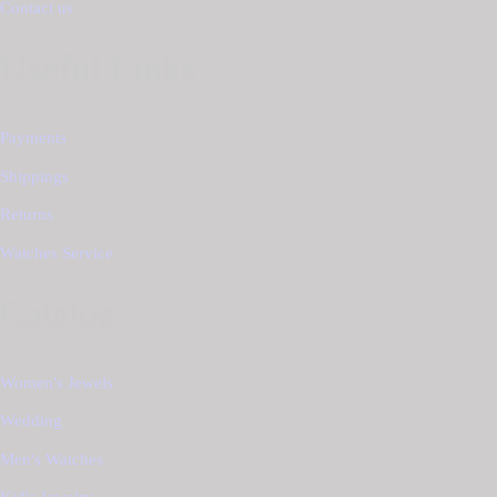
Contact us
Useful Links
Payments
Shippings
Returns
Watches Service
Catalog
Women's Jewels
Wedding
Men's Watches