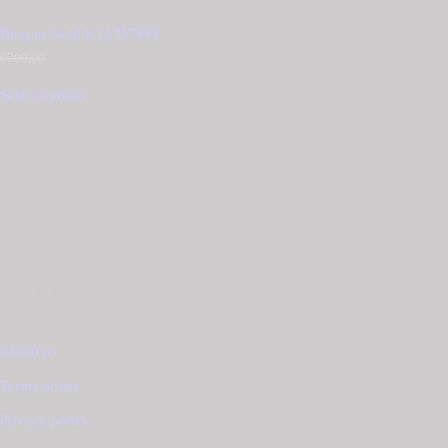
Ring in Gold K14 D7999
€
700.00
Original
€
595.00
Current
price
price
was:
is:
Select options
€700.00.
€595.00.
Company
About us
Terms of use
Privacy policy