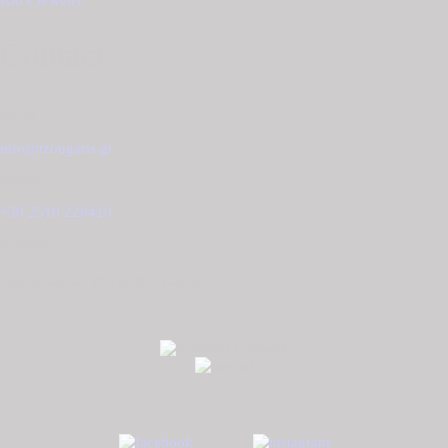
Kid's Jewelry
Contact
Email
info@tzougaris.gr
Phone
+30 2510 228410
Address
Omonoias 42, PC. 65302 Κavala