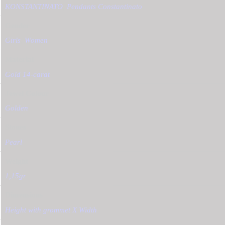
KONSTANTINATO
,
Pendants Constantinato
Gender
Girls
,
Women
Material
Gold 14-carat
Jewel Colour
Golden
Stones
Pearl
Weight
1,15gr
Dimensions
Height with grommet Χ Width