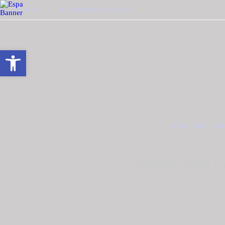
P. 2510-228410
M. INFO@TZOUGARIS.GR
FREE SHIPPING FOR ORDE
Open toolbar
HOME
SHOP
WOM
Double Sided C