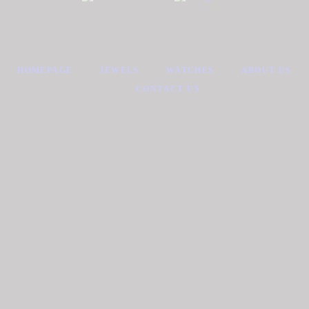
HOMEPAGE
JEWELS
WATCHES
ABOUT US
CONTACT US